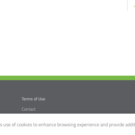
Terms of Use
Contact
Terms & Condition
 use of cookies to enhance browsing experience and provide addit
Privacy Details