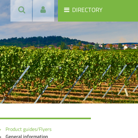
DIRECTORY
Product guides/Flyers
General information