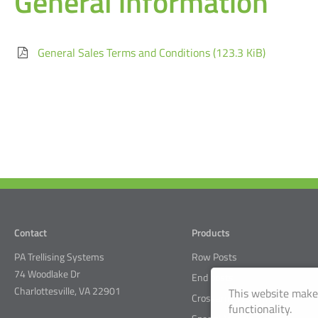
General information
General Sales Terms and Conditions
(123.3 KiB)
Contact
Products
PA Trellising Systems
Row Posts
74 Woodlake Dr
End posts
Charlottesville, VA 22901
This website makes
Crossarm System
functionality.