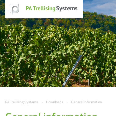
PA Trellising Systems
Downloads
General information