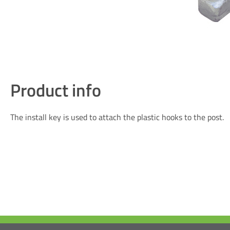
Product info
The install key is used to attach the plastic hooks to the post.