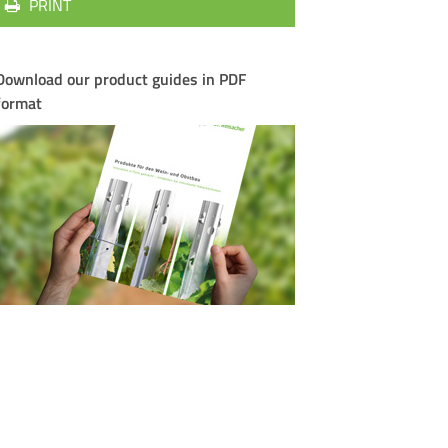
PRINT
Download our product guides in PDF
format