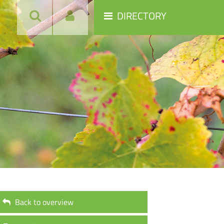
DIRECTORY
Back to overview