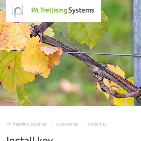
PA Trellising Systems
Accessories
Install key
Install key