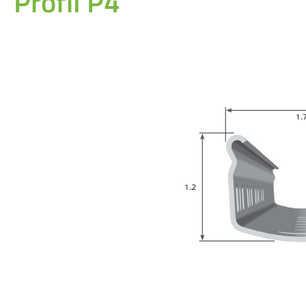
Profil P4