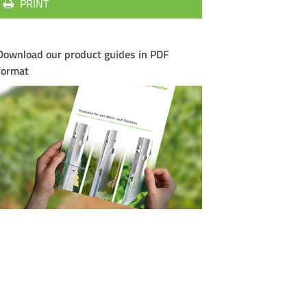
PRINT
Download our product guides in PDF
format