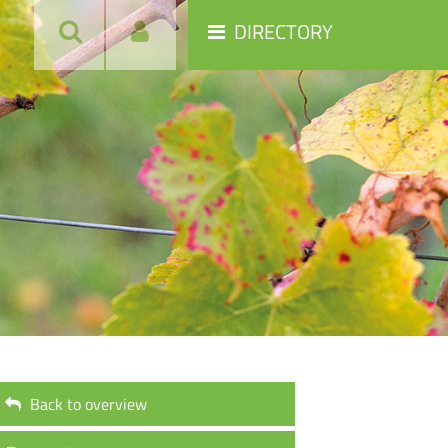
DIRECTORY
Back to overview