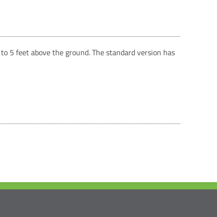
p to 5 feet above the ground. The standard version has