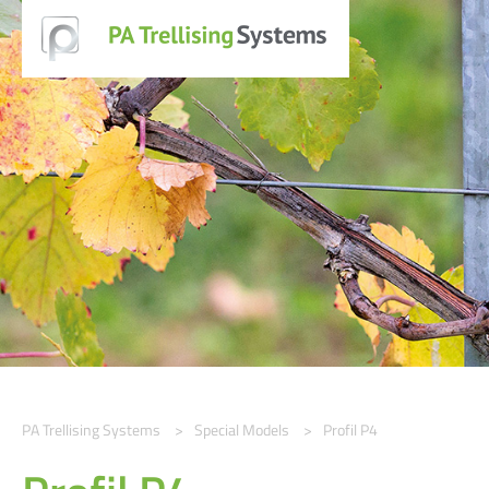
PA Trellising Systems
Special Models
Profil P4