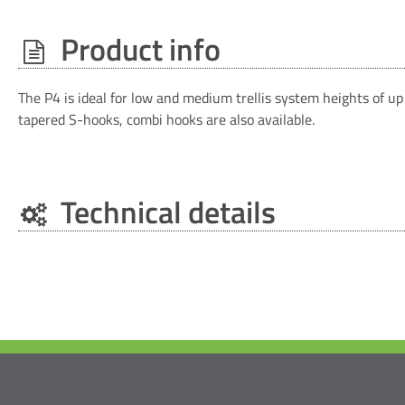
Product info
The P4 is ideal for low and medium trellis system heights of u
tapered S-hooks, combi hooks are also available.
Technical details