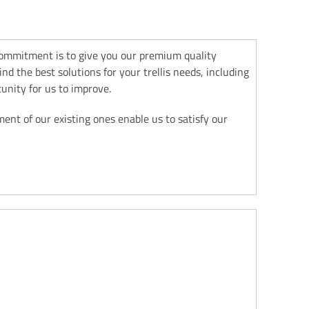
commitment is to give you our premium quality
d the best solutions for your trellis needs, including
unity for us to improve.
nt of our existing ones enable us to satisfy our