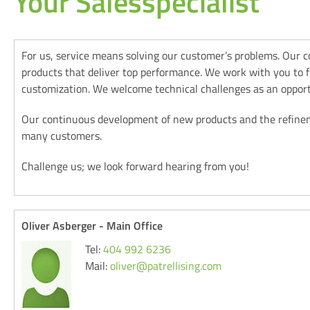
Your Salesspecialist
For us, service means solving our customer’s problems. Our 
products that deliver top performance. We work with you to fin
customization. We welcome technical challenges as an opport
Our continuous development of new products and the refineme
many customers.
Challenge us; we look forward hearing from you!
Oliver Asberger - Main Office
Tel:
404 992 6236
Mail:
oliver@patrellising.com