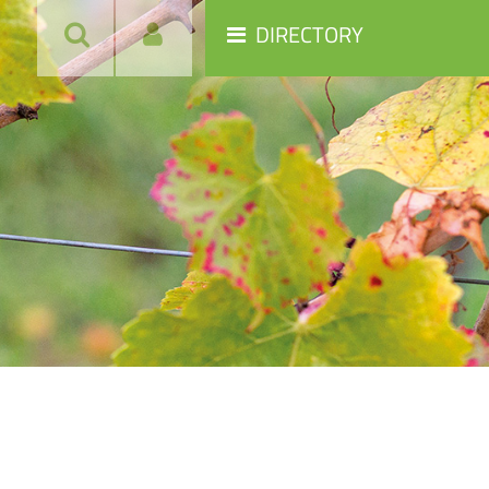
DIRECTORY