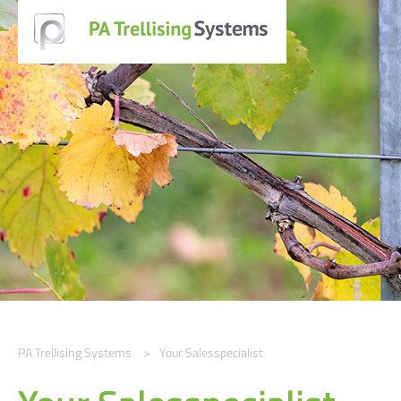
PA Trellising Systems
Your Salesspecialist