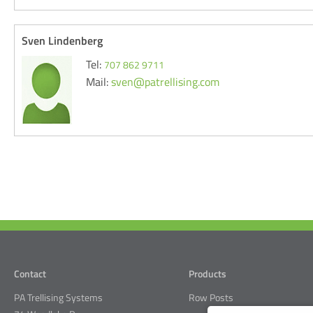
Sven Lindenberg
Tel:
707 862 9711
Mail:
sven@patrellising.com
Contact
Products
PA Trellising Systems
Row Posts